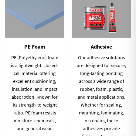
PE Foam
Adhesive
PE (Polyethylene) foam
Our adhesive solutions
is a lightweight, closed-
are designed for secure,
cell material offering
long-lasting bonding
excellent cushioning,
across a wide range of
insulation, and impact
rubber, foam, plastic,
absorption. Known for
and metal applications.
its strength-to-weight
Whether for sealing,
ratio, PE foam resists
mounting, laminating,
moisture, chemicals,
or repairs, these
and general wear.
adhesives provide