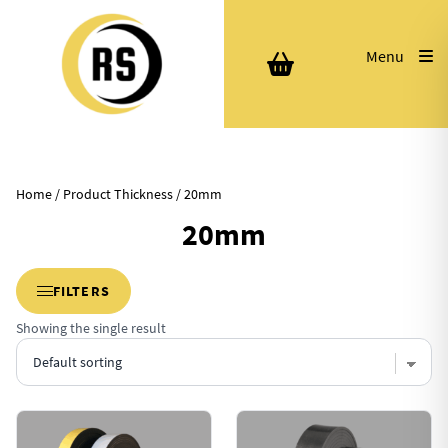
Menu
Home
/ Product Thickness / 20mm
20mm
FILTERS
Showing the single result