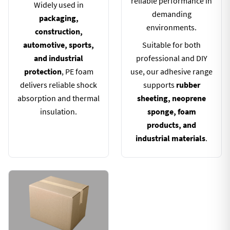
reliable performance in
Widely used in
demanding
packaging,
environments.
construction,
automotive, sports,
Suitable for both
and industrial
professional and DIY
protection
, PE foam
use, our adhesive range
delivers reliable shock
supports
rubber
absorption and thermal
sheeting, neoprene
insulation.
sponge, foam
products, and
industrial materials
.