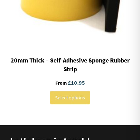
20mm Thick – Self-Adhesive Sponge Rubber
Strip
£
10.95
From
Select options