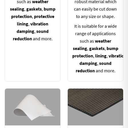
such as
weather
robust material which
sealing
,
gaskets
,
bump
can easily be cut down
protection
,
protective
to any size or shape.
lining
,
vibration
It is suitable for a wide
damping
,
sound
range of applications
reduction
and more.
such as
weather
sealing
,
gaskets
,
bump
protection
,
lining
,
vibration
damping
,
sound
reduction
and more.