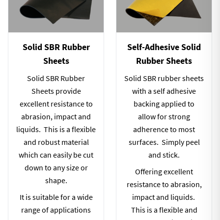
Solid SBR Rubber
Self-Adhesive Solid
Sheets
Rubber Sheets
Solid SBR Rubber
Solid SBR rubber sheets
Sheets provide
with a self adhesive
excellent resistance to
backing applied to
abrasion, impact and
allow for strong
liquids. This is a flexible
adherence to most
and robust material
surfaces. Simply peel
which can easily be cut
and stick.
down to any size or
Offering excellent
shape.
resistance to abrasion,
It is suitable for a wide
impact and liquids.
range of applications
This is a flexible and