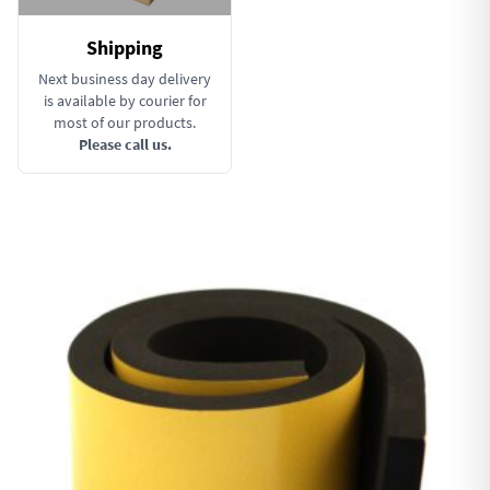
Shipping
Next business day delivery
is available by courier for
most of our products.
Please call us.
This product has multiple variants. The options may be chosen 