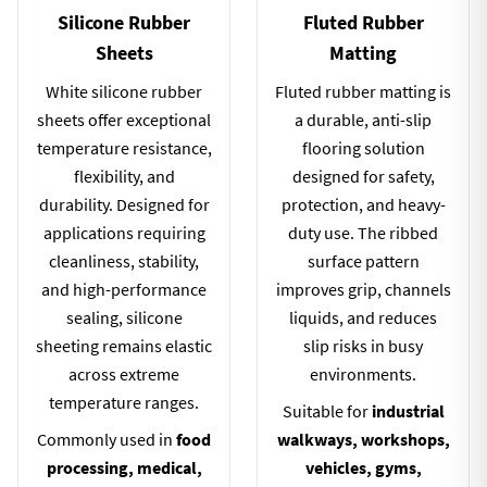
Silicone Rubber
Fluted Rubber
Sheets
Matting
White silicone rubber
Fluted rubber matting is
sheets offer exceptional
a durable, anti-slip
temperature resistance,
flooring solution
flexibility, and
designed for safety,
durability. Designed for
protection, and heavy-
applications requiring
duty use. The ribbed
cleanliness, stability,
surface pattern
and high-performance
improves grip, channels
sealing, silicone
liquids, and reduces
sheeting remains elastic
slip risks in busy
across extreme
environments.
temperature ranges.
Suitable for
industrial
Commonly used in
food
walkways, workshops,
processing, medical,
vehicles, gyms,