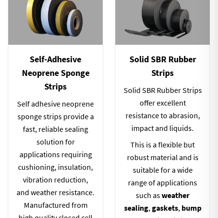
Self-Adhesive
Solid SBR Rubber
Neoprene Sponge
Strips
Strips
Solid SBR Rubber Strips
offer excellent
Self adhesive neoprene
resistance to abrasion,
sponge strips provide a
impact and liquids.
fast, reliable sealing
solution for
This is a flexible but
applications requiring
robust material and is
cushioning, insulation,
suitable for a wide
vibration reduction,
range of applications
and weather resistance.
such as
weather
Manufactured from
sealing
,
gaskets
,
bump
high quality closed cell