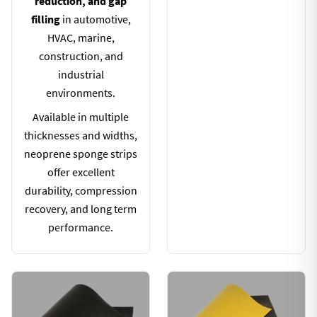
reduction, and gap
filling
in automotive,
HVAC, marine,
construction, and
industrial
environments.
Available in multiple
thicknesses and widths,
neoprene sponge strips
offer excellent
durability, compression
recovery, and long term
performance.