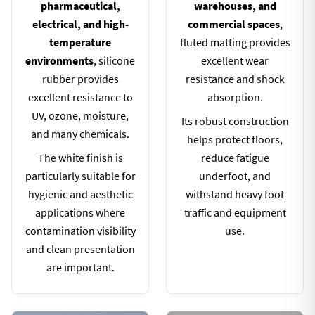
pharmaceutical,
warehouses, and
electrical, and high-
commercial spaces
,
temperature
fluted matting provides
environments
, silicone
excellent wear
rubber provides
resistance and shock
excellent resistance to
absorption.
UV, ozone, moisture,
Its robust construction
and many chemicals.
helps protect floors,
The white finish is
reduce fatigue
particularly suitable for
underfoot, and
hygienic and aesthetic
withstand heavy foot
applications where
traffic and equipment
contamination visibility
use.
and clean presentation
are important.