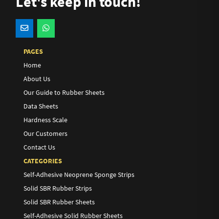
Let's keep in touch!
PAGES
Home
About Us
Our Guide to Rubber Sheets
Data Sheets
Hardness Scale
Our Customers
Contact Us
CATEGORIES
Self-Adhesive Neoprene Sponge Strips
Solid SBR Rubber Strips
Solid SBR Rubber Sheets
Self-Adhesive Solid Rubber Sheets