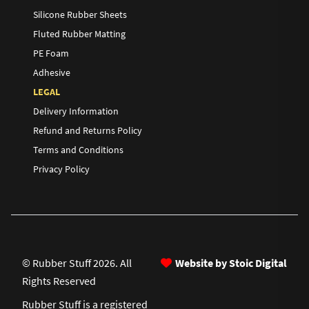
Silicone Rubber Sheets
Fluted Rubber Matting
PE Foam
Adhesive
LEGAL
Delivery Information
Refund and Returns Policy
Terms and Conditions
Privacy Policy
© Rubber Stuff 2026. All
Website by Stoic Digital
Rights Reserved
Rubber Stuff is a registered