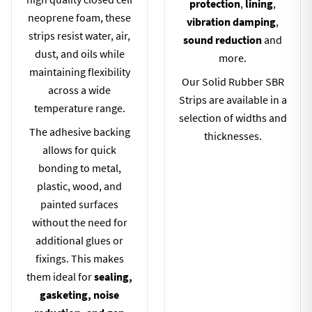
protection
,
lining
,
neoprene foam, these
vibration damping
,
strips resist water, air,
sound reduction
and
dust, and oils while
more.
maintaining flexibility
Our Solid Rubber SBR
across a wide
Strips are available in a
temperature range.
selection of widths and
The adhesive backing
thicknesses.
allows for quick
bonding to metal,
plastic, wood, and
painted surfaces
without the need for
additional glues or
fixings. This makes
them ideal for
sealing,
gasketing, noise