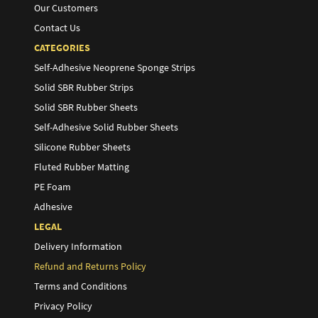
Our Customers
Contact Us
CATEGORIES
Self-Adhesive Neoprene Sponge Strips
Solid SBR Rubber Strips
Solid SBR Rubber Sheets
Self-Adhesive Solid Rubber Sheets
Silicone Rubber Sheets
Fluted Rubber Matting
PE Foam
Adhesive
LEGAL
Delivery Information
Refund and Returns Policy
Terms and Conditions
Privacy Policy