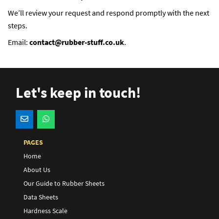
We’ll review your request and respond promptly with the next
steps.
Email:
contact@rubber-stuff.co.uk
.
Let's keep in touch!
PAGES
Home
About Us
Our Guide to Rubber Sheets
Data Sheets
Hardness Scale