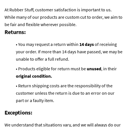
At Rubber Stuff, customer satisfaction is important to us.
While many of our products are custom cut to order, we aim to
be fair and flexible wherever possible.
Returns:
• You may request a return within
14 days
of receiving
your order. If more than 14 days have passed, we may be
unable to offer a full refund.
• Products eligible for return must be
unused
, in their
original condition.
• Return shipping costs are the responsibility of the
customer unless the return is due to an error on our
part or a faulty item.
Exceptions:
We understand that situations vary, and we will always do our