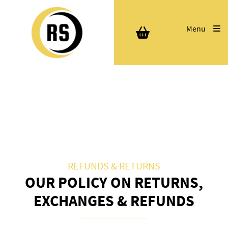
Menu
REFUNDS & RETURNS
OUR POLICY ON RETURNS,
EXCHANGES & REFUNDS