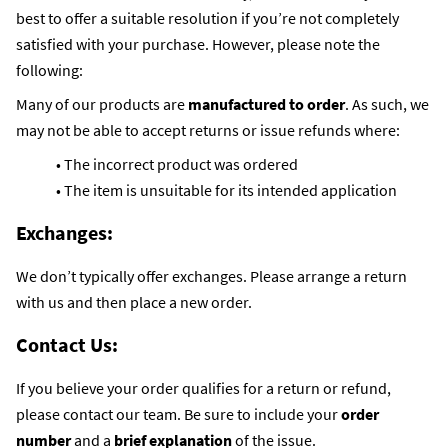
best to offer a suitable resolution if you’re not completely
satisfied with your purchase. However, please note the
following:
Many of our products are
manufactured to order
. As such, we
may not be able to accept returns or issue refunds where:
• The incorrect product was ordered
• The item is unsuitable for its intended application
Exchanges:
We don’t typically offer exchanges. Please arrange a return
with us and then place a new order.
Contact Us:
If you believe your order qualifies for a return or refund,
please contact our team. Be sure to include your
order
number
and a
brief explanation
of the issue.