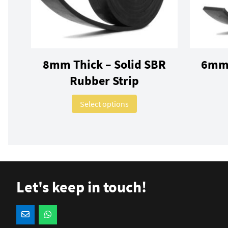
8mm Thick – Solid SBR
6mm 
Rubber Strip
This product has multiple 
Select options
Let's keep in touch!