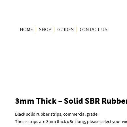
HOME
SHOP
GUIDES
CONTACT US
3mm Thick – Solid SBR Rubber
Black solid rubber strips, commercial grade.
These strips are 3mm thick x 5m long, please select your 