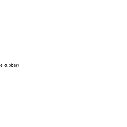
ne Rubber)