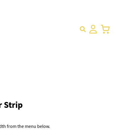
×
 Strip
width from the menu below.