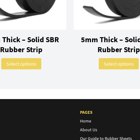
Thick – Solid SBR
5mm Thick – Soli
Rubber Strip
Rubber Strip
variants. The options may be chosen on the product page
This product has multiple variants. The optio
Select options
Select options
PAGES
Home
About Us
Our Guide to Rubber Sheets