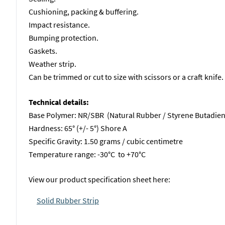
Cushioning, packing & buffering.
Impact resistance.
Bumping protection.
Gaskets.
Weather strip.
Can be trimmed or cut to size with scissors or a craft knife.
Technical details:
Base Polymer: NR/SBR (Natural Rubber / Styrene Butadie
Hardness: 65° (+/- 5°) Shore A
Specific Gravity: 1.50 grams / cubic centimetre
Temperature range: -30°C to +70°C
View our product specification sheet here:
Solid Rubber Strip