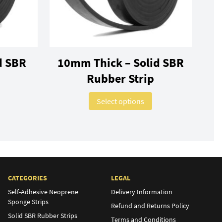
d SBR
10mm Thick – Solid SBR
Rubber Strip
ns may be chosen on the product page
This product has multiple variants. The options may be chosen on 
This product has mul
Select options
CATEGORIES
LEGAL
Self-Adhesive Neoprene
Delivery Information
Sponge Strips
Refund and Returns Policy
Solid SBR Rubber Strips
Terms and Conditions