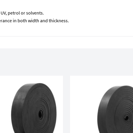
V, petrol or solvents.
lerance in both width and thickness.