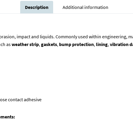
Description
Additional information
abrasion, impact and liquids. Commonly used within engineering, man
uch as
weather strip
,
gaskets
,
bump protection
,
lining
,
vibration 
pose contact adhesive
rements: