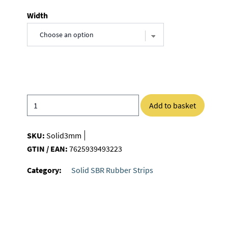
Width
Add to basket
SKU:
Solid3mm
GTIN / EAN:
7625939493223
Category:
Solid SBR Rubber Strips