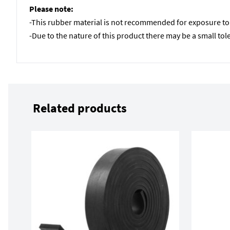
Please note:
-This rubber material is not recommended for exposure to U
-Due to the nature of this product there may be a small to
Related products