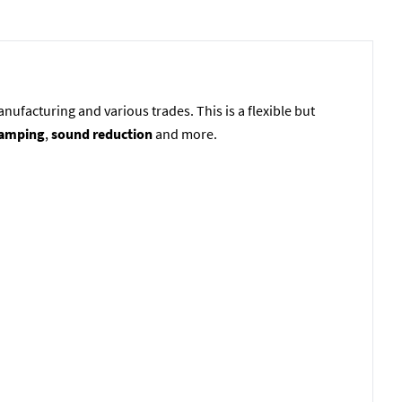
ufacturing and various trades. This is a flexible but
damping
,
sound reduction
and more.