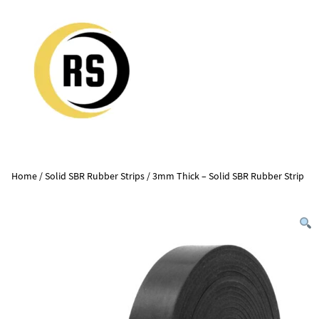
Home
/
Solid SBR Rubber Strips
/ 3mm Thick – Solid SBR Rubber Strip