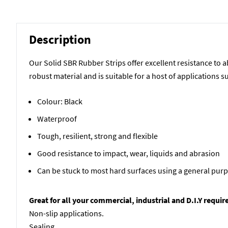
Description
Our Solid SBR Rubber Strips offer excellent resistance to 
robust material and is suitable for a host of applications s
Colour: Black
Waterproof
Tough, resilient, strong and flexible
Good resistance to impact, wear, liquids and abrasion
Can be stuck to most hard surfaces using a general pur
Great for all your commercial, industrial and D.I.Y requi
Non-slip applications.
Sealing.