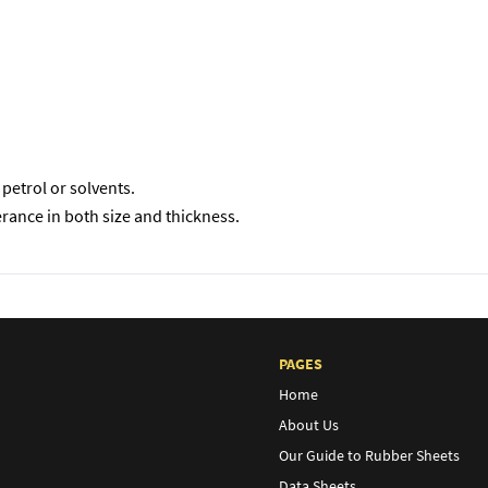
petrol or solvents.
erance in both size and thickness.
PAGES
Home
About Us
Our Guide to Rubber Sheets
Data Sheets