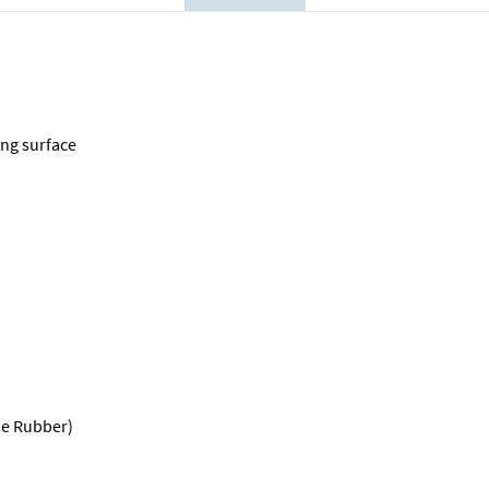
ing surface
ne Rubber)