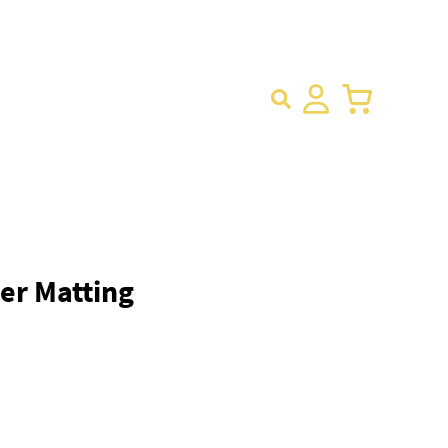
×
er Matting