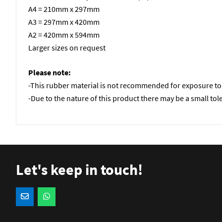
A4 = 210mm x 297mm
A3 = 297mm x 420mm
A2 = 420mm x 594mm
Larger sizes on request
Please note:
-This rubber material is not recommended for exposure to 
-Due to the nature of this product there may be a small tol
Let's keep in touch!