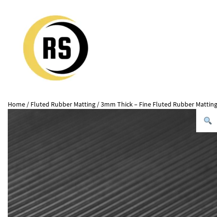
Home
/
Fluted Rubber Matting
/ 3mm Thick – Fine Fluted Rubber Mattin