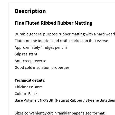
Description
Fine Fluted Ribbed Rubber Matting
Durable general purpose rubber matting with a hard wear
Flutes on the top side and cloth marked on the reverse
Approximately 4 ridges per cm
Slip resistant
Anti-creep reverse
Good cold insulation properties
Technical details:
Thickness: 3mm
Colour: Black
Base Polymer: NR/SBR (Natural Rubber / Styrene Butadie
Sizes conveniently cut in familiar paper sized format: