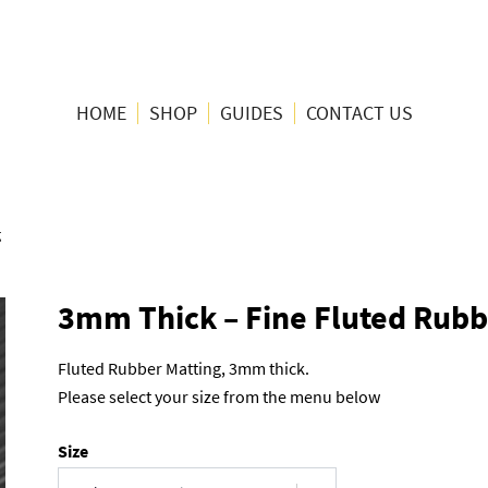
HOME
SHOP
GUIDES
CONTACT US
g
3mm Thick – Fine Fluted Rubb
Fluted Rubber Matting, 3mm thick.
Please select your size from the menu below
Size