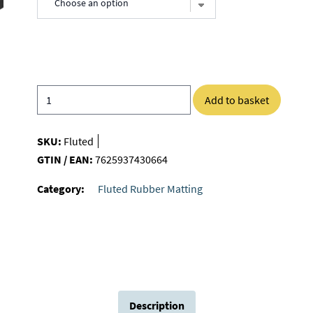
Add to basket
SKU:
Fluted
GTIN / EAN:
7625937430664
Category:
Fluted Rubber Matting
Description