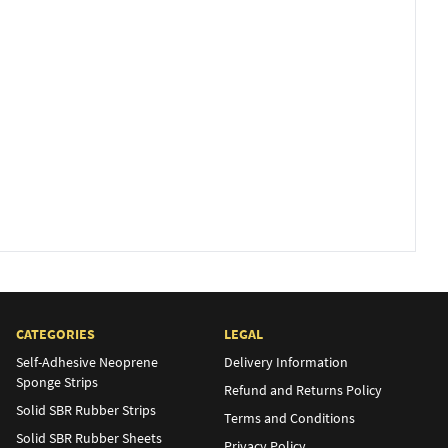
CATEGORIES
LEGAL
Self-Adhesive Neoprene
Delivery Information
Sponge Strips
Refund and Returns Policy
Solid SBR Rubber Strips
Terms and Conditions
Solid SBR Rubber Sheets
Privacy Policy