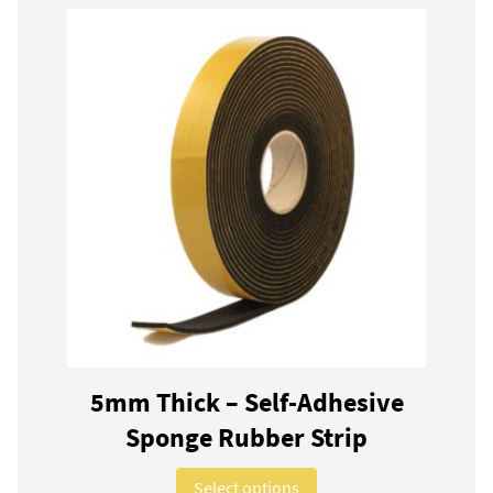
5mm Thick – Self-Adhesive
Sponge Rubber Strip
This product has multip
Select options