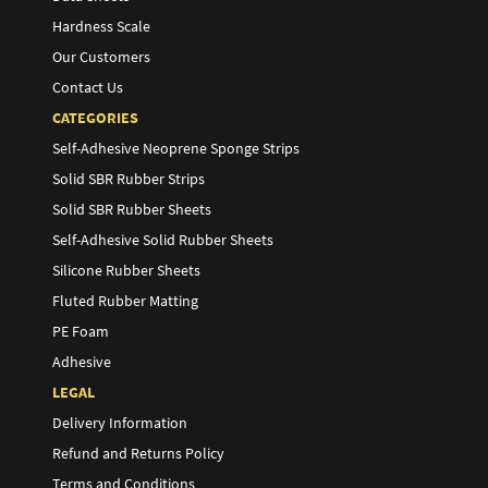
Hardness Scale
Our Customers
Contact Us
CATEGORIES
Self-Adhesive Neoprene Sponge Strips
Solid SBR Rubber Strips
Solid SBR Rubber Sheets
Self-Adhesive Solid Rubber Sheets
Silicone Rubber Sheets
Fluted Rubber Matting
PE Foam
Adhesive
LEGAL
Delivery Information
Refund and Returns Policy
Terms and Conditions