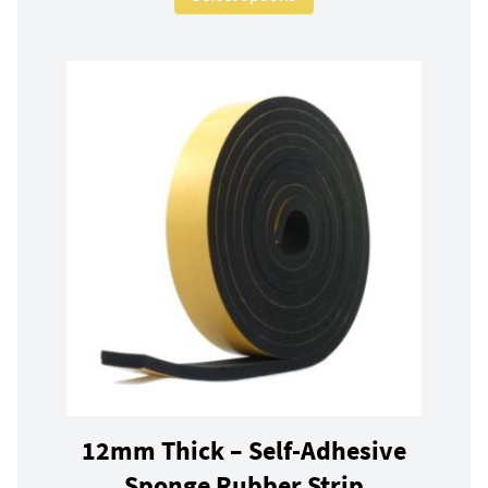
12mm Thick – Self-Adhesive
Sponge Rubber Strip