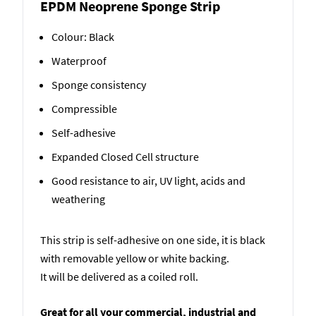
EPDM Neoprene Sponge Strip
Colour: Black
Waterproof
Sponge consistency
Compressible
Self-adhesive
Expanded Closed Cell structure
Good resistance to air, UV light, acids and
weathering
This strip is self-adhesive on one side, it is black
with removable yellow or white backing.
It will be delivered as a coiled roll.
Great for all your commercial, industrial and