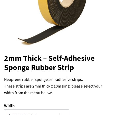
2mm Thick – Self-Adhesive
Sponge Rubber Strip
Neoprene rubber sponge self-adhesive strips.
These strips are 2mm thick x 10m long, please select your
width from the menu below.
Width