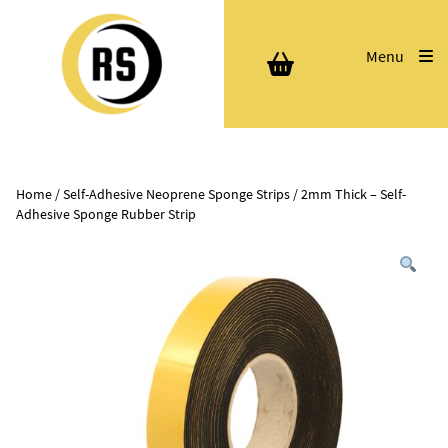
Menu
Home
/
Self-Adhesive Neoprene Sponge Strips
/ 2mm Thick – Self-
Adhesive Sponge Rubber Strip