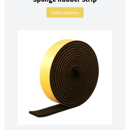
This product has multip
Select options