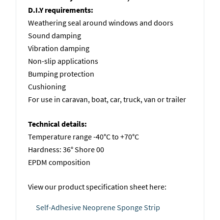
D.I.Y requirements:
Weathering seal around windows and doors
Sound damping
Vibration damping
Non-slip applications
Bumping protection
Cushioning
For use in caravan, boat, car, truck, van or trailer
Technical details:
Temperature range -40°C to +70°C
Hardness: 36° Shore 00
EPDM composition
View our product specification sheet here:
Self-Adhesive Neoprene Sponge Strip