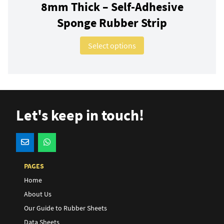
8mm Thick – Self-Adhesive
Sponge Rubber Strip
This product has multip
Select options
Let's keep in touch!
PAGES
Home
About Us
Our Guide to Rubber Sheets
Data Sheets