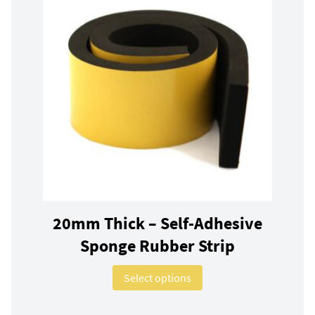
20mm Thick – Self-Adhesive
Sponge Rubber Strip
This product has multip
Select options