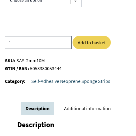
Add to basket
SKU:
SAS-2mm10M
GTIN / EAN:
5053380053444
Category:
Self-Adhesive Neoprene Sponge Strips
Description
Additional information
Description