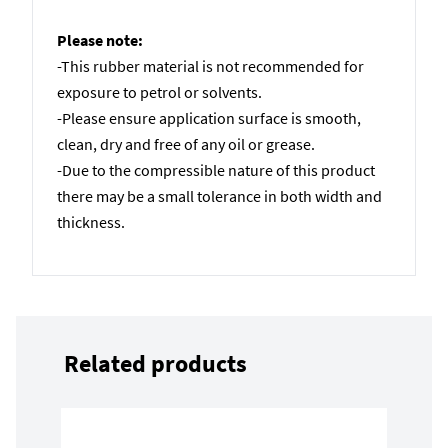
Please note:
-This rubber material is not recommended for
exposure to petrol or solvents.
-Please ensure application surface is smooth,
clean, dry and free of any oil or grease.
-Due to the compressible nature of this product
there may be a small tolerance in both width and
thickness.
Related products