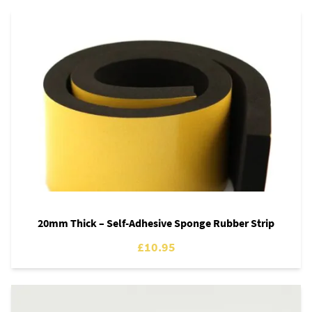
20mm Thick – Self-Adhesive Sponge Rubber Strip
£10.95