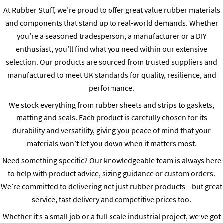
At Rubber Stuff, we’re proud to offer great value rubber materials
and components that stand up to real-world demands. Whether
you’re a seasoned tradesperson, a manufacturer or a DIY
enthusiast, you’ll find what you need within our extensive
selection. Our products are sourced from trusted suppliers and
manufactured to meet UK standards for quality, resilience, and
performance.
We stock everything from rubber sheets and strips to gaskets,
matting and seals. Each product is carefully chosen for its
durability and versatility, giving you peace of mind that your
materials won’t let you down when it matters most.
Need something specific? Our knowledgeable team is always here
to help with product advice, sizing guidance or custom orders.
We’re committed to delivering not just rubber products—but great
service, fast delivery and competitive prices too.
Whether it’s a small job or a full-scale industrial project, we’ve got