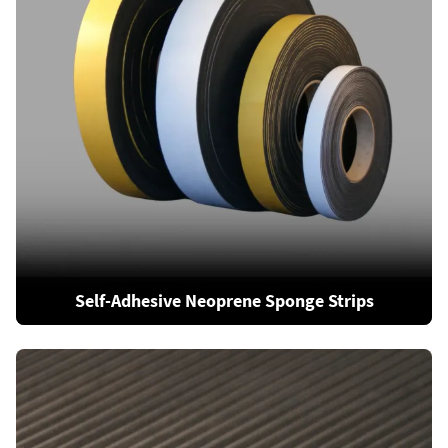
Self-Adhesive Neoprene Sponge Strips