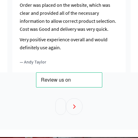
Order was placed on the website, which was
clear and provided all of the necessary
information to allow correct product selection.
Cost was Good and delivery was very quick.
Very positive experience overall and would
definitely use again.
— Andy Taylor