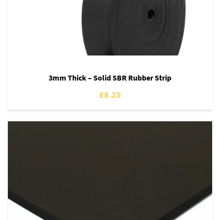
3mm Thick – Solid SBR Rubber Strip
£8.25