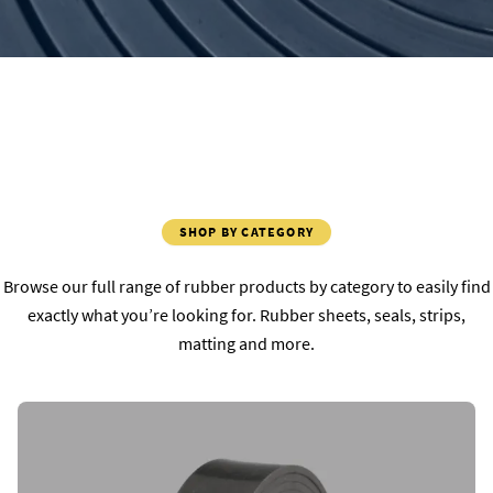
SHOP BY CATEGORY
Browse our full range of rubber products by category to easily find
exactly what you’re looking for. Rubber sheets, seals, strips,
matting and more.