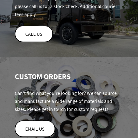
please call us for a stock check. Additional courier
fees apply.
CALL US
CUSTOM ORDERS
Can't find what you're looking for? We can source
and manufacture a wide range of materials and
sizes. Please get in touch for custom requests.
EMAIL US