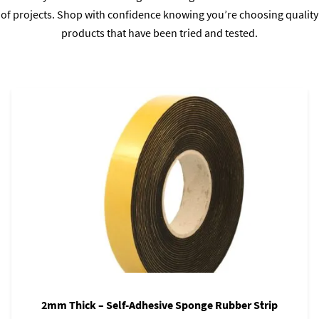
of projects. Shop with confidence knowing you’re choosing quality
products that have been tried and tested.
2mm Thick – Self-Adhesive Sponge Rubber Strip