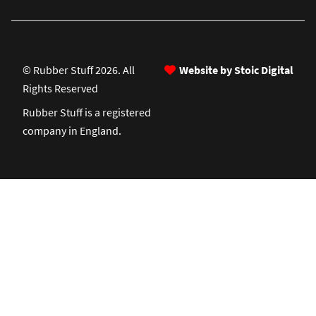
© Rubber Stuff 2026. All
Website by Stoic Digital
Rights Reserved
Rubber Stuff is a registered
company in England.