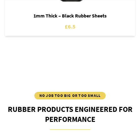
1mm Thick – Black Rubber Sheets
£6.5
NO JOB TOO BIG OR TOO SMALL
RUBBER PRODUCTS ENGINEERED FOR
PERFORMANCE