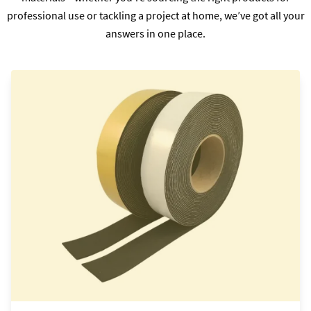
professional use or tackling a project at home, we’ve got all your
answers in one place.