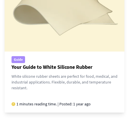
Guide
Your Guide to White Silicone Rubber
White silicone rubber sheets are perfect for food, medical, and
industrial applications. Flexible, durable, and temperature
resistant.
1 minutes reading time. | Posted:
1 year ago