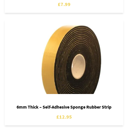
£7.99
6mm Thick – Self-Adhesive Sponge Rubber Strip
£12.95