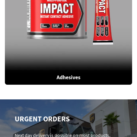
Adhesives
URGENT ORDERS
Next day delivery is possible on most products,