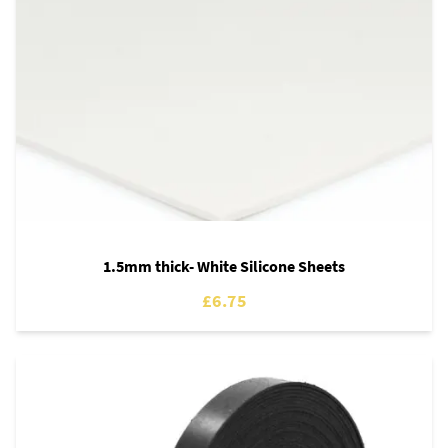
1.5mm thick- White Silicone Sheets
£6.75