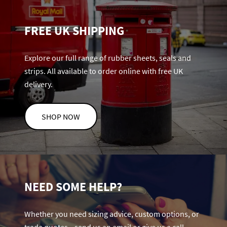
FREE UK SHIPPING
Explore our full range of rubber sheets, seals and
strips. All available to order online with free UK
delivery.
SHOP NOW
NEED SOME HELP?
Whether you need sizing advice, custom options, or