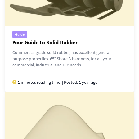
Guide
Your Guide to Solid Rubber
Commercial grade solid rubber, has excellent general
purpose properties. 65° Shore A hardness, for all your
commercial, industrial and DIY needs.
1 minutes reading time. | Posted:
1 year ago