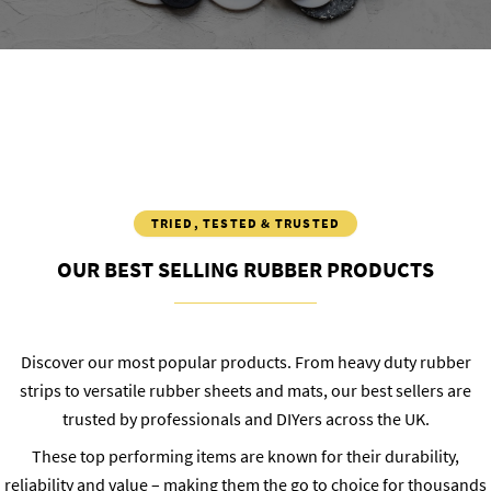
TRIED, TESTED & TRUSTED
OUR BEST SELLING RUBBER PRODUCTS
Discover our most popular products. From heavy duty rubber
strips to versatile rubber sheets and mats, our best sellers are
trusted by professionals and DIYers across the UK.
These top performing items are known for their durability,
reliability and value – making them the go to choice for thousands