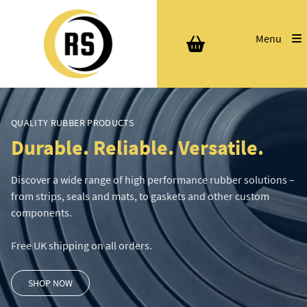
Menu
QUALITY RUBBER PRODUCTS
Durable. Reliable. Versatile.
Discover a wide range of high performance rubber solutions –
from strips, seals and mats, to gaskets and other custom
components.
Free UK shipping on all orders.
SHOP NOW