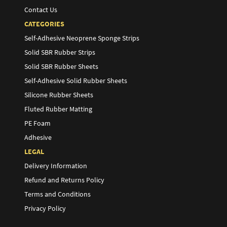
Contact Us
CATEGORIES
Self-Adhesive Neoprene Sponge Strips
Solid SBR Rubber Strips
Solid SBR Rubber Sheets
Self-Adhesive Solid Rubber Sheets
Silicone Rubber Sheets
Fluted Rubber Matting
PE Foam
Adhesive
LEGAL
Delivery Information
Refund and Returns Policy
Terms and Conditions
Privacy Policy