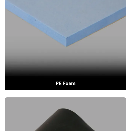
PE Foam