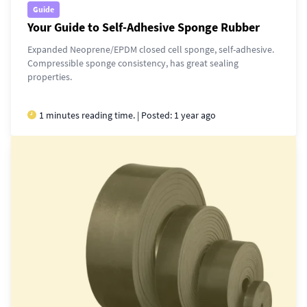
Guide
Your Guide to Self-Adhesive Sponge Rubber
Expanded Neoprene/EPDM closed cell sponge, self-adhesive.
Compressible sponge consistency, has great sealing
properties.
1 minutes reading time. | Posted:
1 year ago