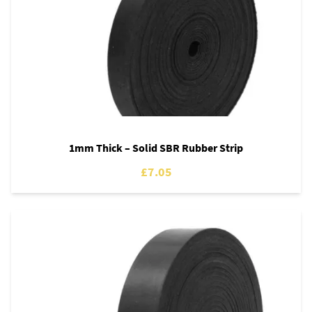
1mm Thick – Solid SBR Rubber Strip
£7.05