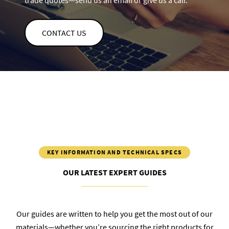
trade quotes—send us an email or give us a call.
CONTACT US
KEY INFORMATION AND TECHNICAL SPECS
OUR LATEST EXPERT GUIDES
Our guides are written to help you get the most out of our
materials—whether you’re sourcing the right products for