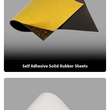
Self Adhesive Solid Rubber Sheets