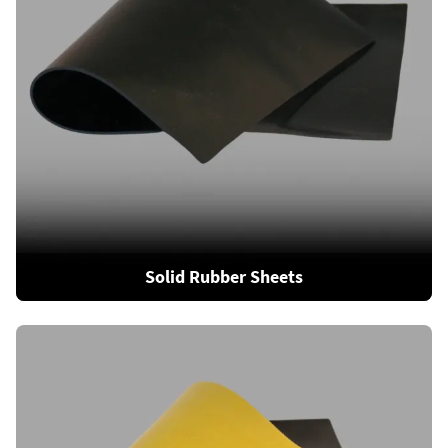
Solid Rubber Sheets