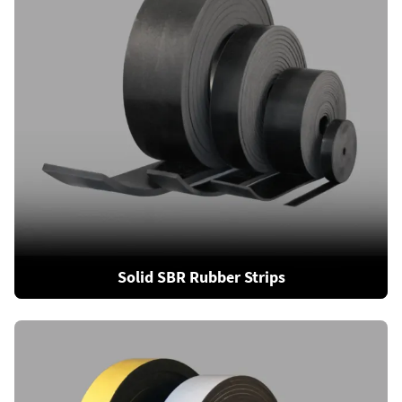
Solid SBR Rubber Strips