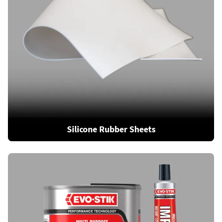
Silicone Rubber Sheets