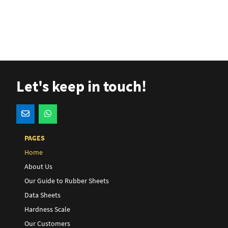
Let's keep in touch!
PAGES
Home
About Us
Our Guide to Rubber Sheets
Data Sheets
Hardness Scale
Our Customers