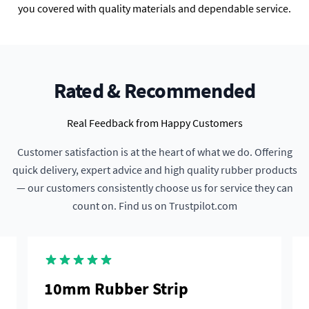
you covered with quality materials and dependable service.
Rated & Recommended
Real Feedback from Happy Customers
Customer satisfaction is at the heart of what we do. Offering
quick delivery, expert advice and high quality rubber products
— our customers consistently choose us for service they can
count on. Find us on Trustpilot.com
10mm Rubber Strip