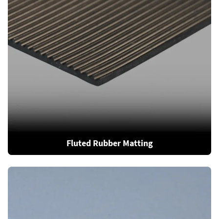
Fluted Rubber Matting