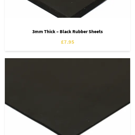
3mm Thick – Black Rubber Sheets
£7.95